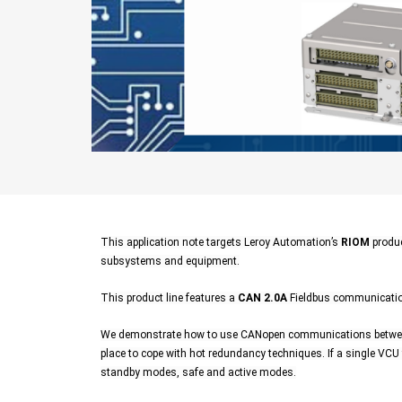
This application note targets Leroy Automation’s
RIOM
produc
subsystems and equipment.
This product line features a
CAN 2.0A
Fieldbus communication
We demonstrate how to use CANopen communications between 
place to cope with hot redundancy techniques. If a single VCU f
standby modes, safe and active modes.