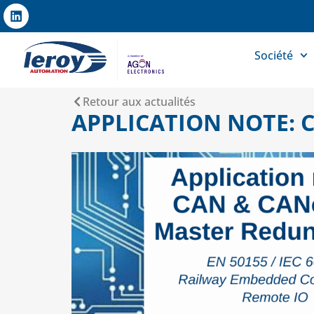
Société
Retour aux actualités
APPLICATION NOTE: