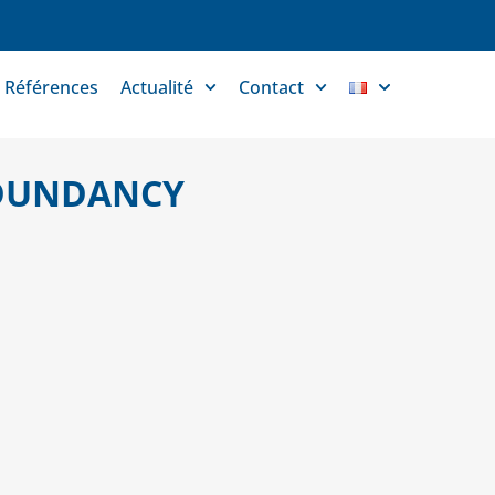
Références
Actualité
Contact
EDUNDANCY