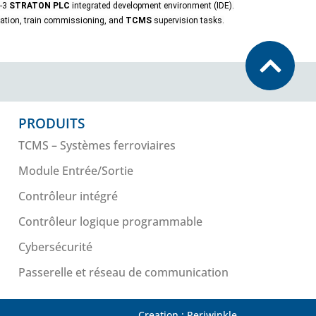
1-3
STRATON PLC
integrated development environment (IDE).
idation, train commissioning, and
TCMS
supervision tasks.
PRODUITS
TCMS – Systèmes ferroviaires
Module Entrée/Sortie
Contrôleur intégré
Contrôleur logique programmable
Cybersécurité
Passerelle et réseau de communication
Creation : Periwinkle