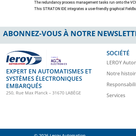
The redundancy process management tasks run onto the VCU
This STRATON IDE integrates a user-friendly graphical Fieldbu
ABONNEZ-VOUS À NOTRE NEWSLETT
SOCIÉTÉ
LEROY Auto
EXPERT EN AUTOMATISMES ET
Notre histoi
SYSTÈMES ÉLECTRONIQUES
Responsabili
EMBARQUÉS
250, Rue Max Planck – 31670 LABÈGE
Services
© 2026 Leroy Automation