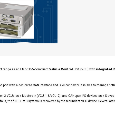
t range as an EN 50155-compliant
Vehicle Control Unit
(VCU) with
integrated I
 port with a dedicated CAN interface and DB9 connector. It is able to manage bot
2 VCUs as « Masters » (VCU_1 & VCU_2), and CANopen I/O devices as « Slaves »
ails, the full
TCMS
system is recovered by the redundant VCU device. Several act