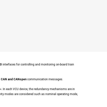
/O
interfaces for controlling and monitoring on-board train
h
CAN and CANopen
communication messages.
. In each VCU device, the redundancy mechanisms are in
ivity modes are considered such as nominal operating mode,