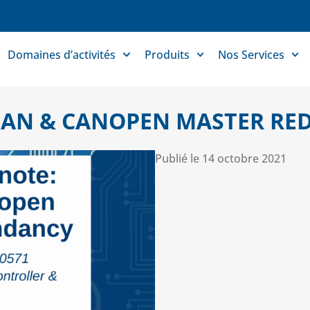
Domaines d’activités
Produits
Nos Services
 CAN & CANOPEN MASTER R
Publié le
14 octobre 2021