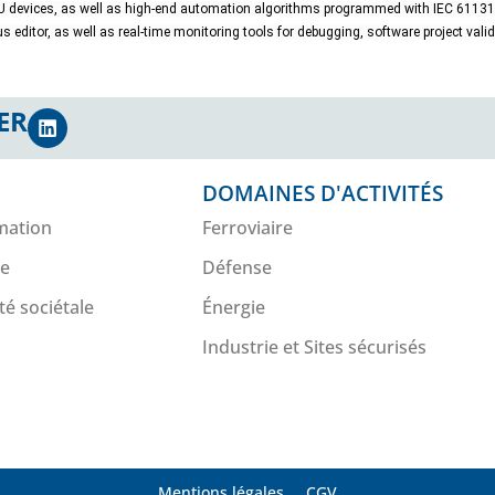
 devices, as well as high-end automation algorithms programmed with IEC 6113
s editor, as well as real-time monitoring tools for debugging, software project val
ER
DOMAINES D'ACTIVITÉS
mation
Ferroviaire
re
Défense
té sociétale
Énergie
Industrie et Sites sécurisés
Mentions légales
CGV