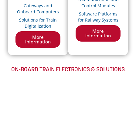
Gateways and
Control Modules
Onboard Computers
Software Platforms
Solutions for Train
for Railway Systems
Digitalization
More
information
More
information
ON-BOARD TRAIN ELECTRONICS & SOLUTIONS​