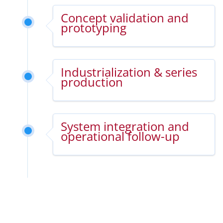
Concept validation and
prototyping
Industrialization & series
production
System integration and
operational follow-up