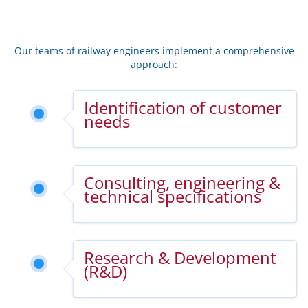
Our teams of railway engineers implement a comprehensive
approach:
Identification of customer
needs
Consulting, engineering &
technical specifications
Research & Development
(R&D)