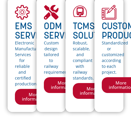
EMS
ODM
TCMS
CUSTO
SERVICES
SERVICES
SOLUTIONS
PRODU
Electronic
Custom
Robust,
Standardized
Manufacturing
design
scalable,
or
Services
tailored
and
customized
for
to
compliant
according
reliable
railway
with
to each
and
requirements..
railway
project.
certified
standards.
More
More
production.
information
informati
More
information
More
information