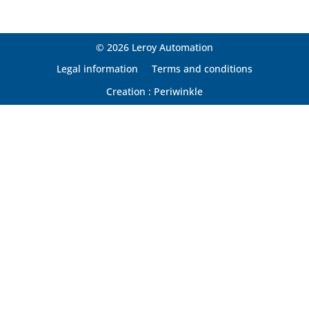
© 2026 Leroy Automation
Legal information
Terms and conditions
Creation : Periwinkle