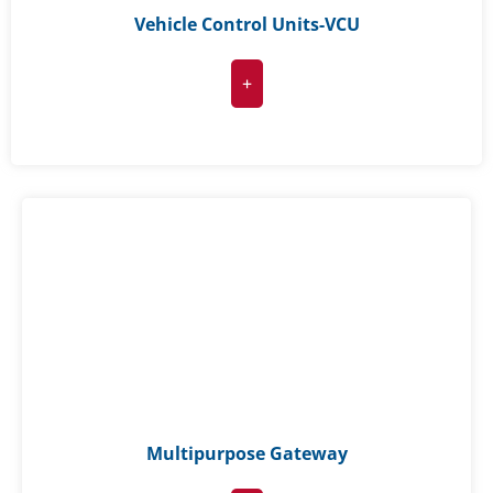
Vehicle Control Units-VCU
+
Multipurpose Gateway