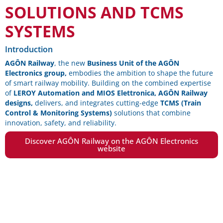
SOLUTIONS AND TCMS
SYSTEMS
Introduction
AGÔN Railway
, the new
Business Unit of the AGÔN
Electronics group,
embodies the ambition to shape the future
of smart railway mobility. Building on the combined expertise
of
LEROY Automation and MIOS Elettronica, AGÔN Railway
designs,
delivers, and integrates cutting-edge
TCMS (Train
Control & Monitoring Systems)
solutions that combine
innovation, safety, and reliability.
Discover AGÔN Railway on the AGÔN Electronics
website