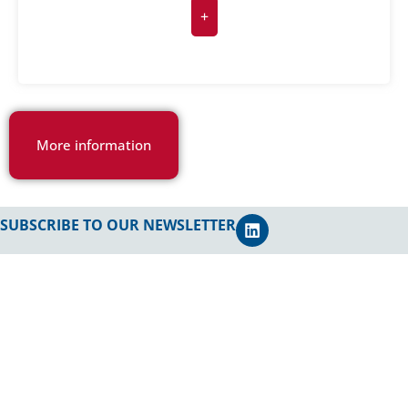
+
More information
SUBSCRIBE TO OUR NEWSLETTER