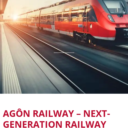
AGÔN RAILWAY – NEXT-
GENERATION RAILWAY