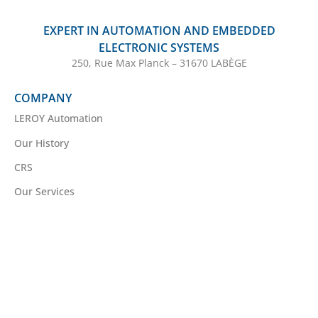
EXPERT IN AUTOMATION AND EMBEDDED
ELECTRONIC SYSTEMS
250, Rue Max Planck – 31670 LABÈGE
COMPANY
LEROY Automation
Our History
CRS
Our Services