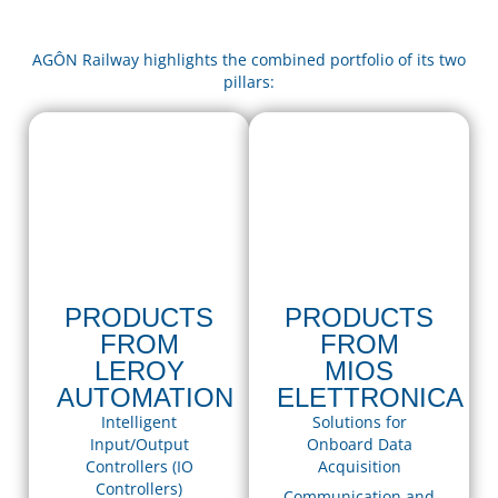
AGÔN Railway highlights the combined portfolio of its two
pillars:
PRODUCTS
PRODUCTS
FROM
FROM
LEROY
MIOS
AUTOMATION
ELETTRONICA
Intelligent
Solutions for
Input/Output
Onboard Data
Controllers (IO
Acquisition
Controllers)
Communication and