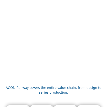
AGÔN Railway covers the entire value chain, from design to
series production: