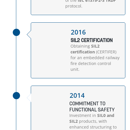
of the
IEC 61375-2-3 TRDP
protocol.
2016
SIL2 CERTIFICATION
Obtaining
SIL2
certification
(CERTIFER)
for an embedded railway
fire detection control
unit.
2014
COMMITMENT TO
FUNCTIONAL SAFETY
Investment in
SIL0 and
SIL2
products, with
enhanced structuring to