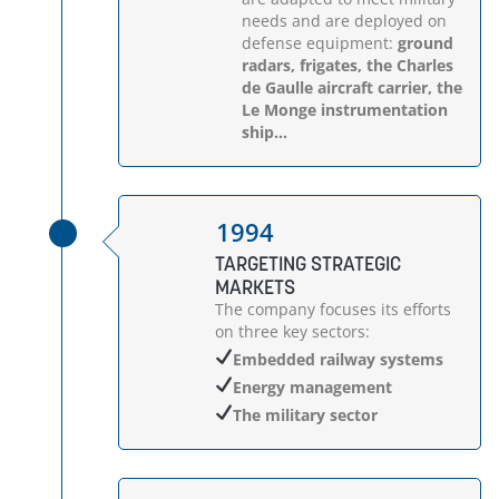
needs and are deployed on
defense equipment:
ground
radars, frigates, the Charles
de Gaulle aircraft carrier, the
Le Monge instrumentation
ship...
1994
TARGETING STRATEGIC
MARKETS
The company focuses its efforts
on three key sectors:
Embedded railway systems
Energy management
The military sector