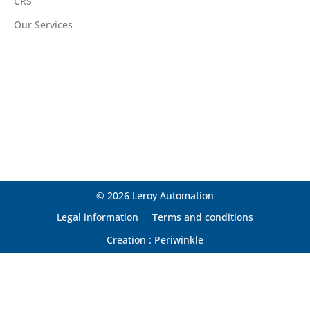
CRS
Our Services
© 2026 Leroy Automation
Legal information
Terms and conditions
Creation : Periwinkle