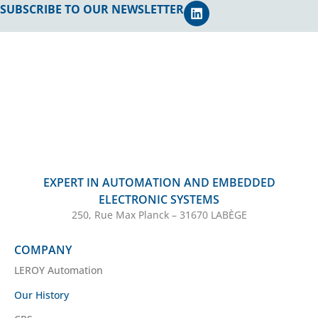
SUBSCRIBE TO OUR NEWSLETTER
EXPERT IN AUTOMATION AND EMBEDDED
ELECTRONIC SYSTEMS
250, Rue Max Planck – 31670 LABÈGE
COMPANY
LEROY Automation
Our History