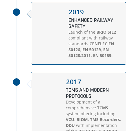
2019
ENHANCED RAILWAY
SAFETY
Launch of the
BRIO SIL2
compliant with railway
standards
CENELEC EN
50126, EN 50129, EN
50128:2011, EN 50159.
2017
TCMS AND MODERN
PROTOCOLS
Development of a
comprehensive
TCMS
system offering including
VCU, RIOM, TMS Recorders,
DDU
with implementation