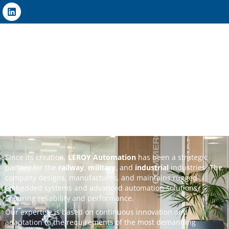
Since its creation,
LEROY Automation
has been a strategic
partner for the
railway
,
military
, and
industrial
industries. The
company designs, manufactures, and maintains rugged
embedded systems and advanced automation solutions,
ensuring reliability and performance.
Our expertise is based on continuous innovation and
adaptation to the requirements of the most demanding