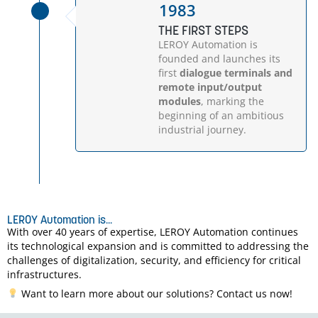
1983
THE FIRST STEPS
LEROY Automation is
founded and launches its
first
dialogue terminals and
remote input/output
modules
, marking the
beginning of an ambitious
industrial journey.
LEROY Automation is...
With over 40 years of expertise, LEROY Automation continues
its technological expansion and is committed to addressing the
challenges of digitalization, security, and efficiency for critical
infrastructures.
Want to learn more about our solutions? Contact us now!