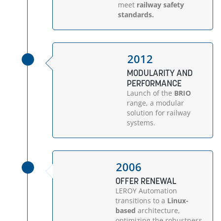
meet
railway safety
standards.
2012
MODULARITY AND
PERFORMANCE
Launch of the
BRIO
range, a modular
solution for railway
systems.
2006
OFFER RENEWAL
LEROY Automation
transitions to a
Linux-
based
architecture,
optimizing the robustness