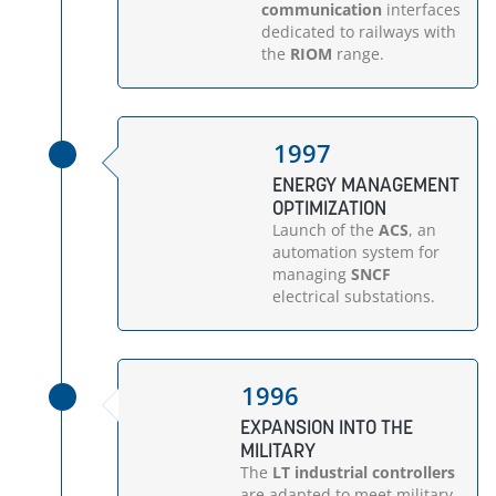
communication
interfaces
dedicated to railways with
the
RIOM
range.
1997
ENERGY MANAGEMENT
OPTIMIZATION
Launch of the
ACS
, an
automation system for
managing
SNCF
electrical substations.
1996
EXPANSION INTO THE
MILITARY
The
LT industrial controllers
are adapted to meet military