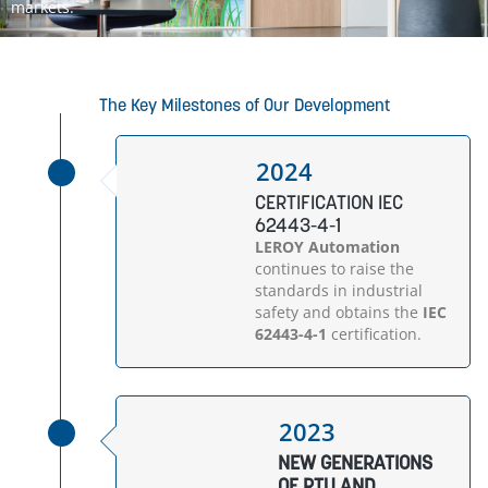
markets.
The Key Milestones of Our Development
2024
CERTIFICATION IEC
62443-4-1
LEROY Automation
continues to raise the
standards in industrial
safety and obtains the
IEC
62443-4-1
certification.
2023
NEW GENERATIONS
OF RTU AND