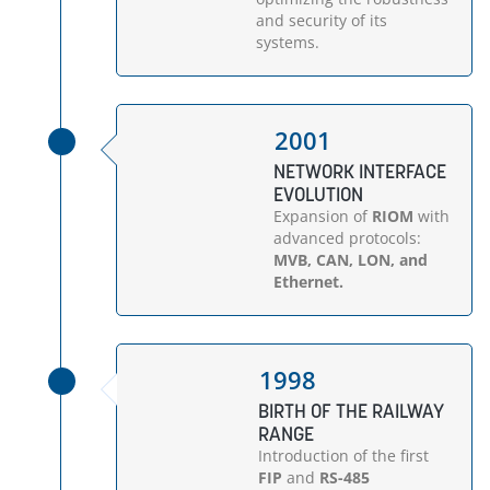
and security of its
systems.
2001
NETWORK INTERFACE
EVOLUTION
Expansion of
RIOM
with
advanced protocols:
MVB, CAN, LON, and
Ethernet.
1998
BIRTH OF THE RAILWAY
RANGE
Introduction of the first
FIP
and
RS-485