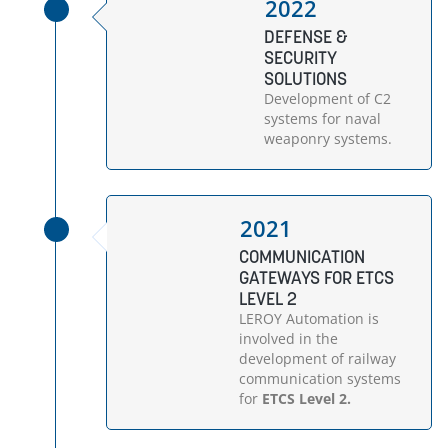
2022
DEFENSE &
SECURITY
SOLUTIONS
Development of C2
systems for naval
weaponry systems.
2021
COMMUNICATION
GATEWAYS FOR ETCS
LEVEL 2
LEROY Automation is
involved in the
development of railway
communication systems
for
ETCS Level 2.