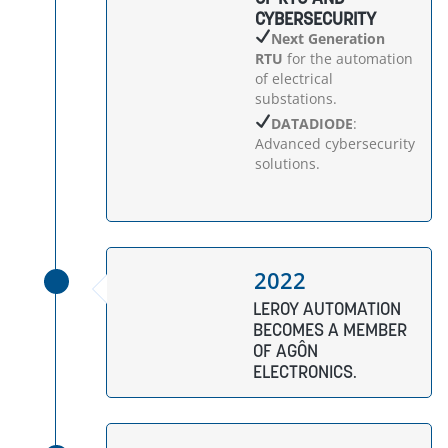
CYBERSECURITY
Next Generation
RTU
for the automation
of electrical
substations.
DATADIODE
:
Advanced cybersecurity
solutions.
2022
LEROY AUTOMATION
BECOMES A MEMBER
OF AGÔN
ELECTRONICS.