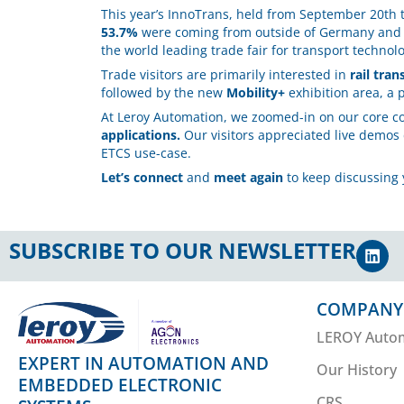
This year’s InnoTrans, held from September 20th 
53.7%
were coming from outside of Germany an
the world leading trade fair for transport technol
Trade visitors are primarily interested in
rail tran
followed by the new
Mobility+
exhibition area, a 
At Leroy Automation, we zoomed-in on our core 
applications.
Our visitors appreciated live demos
ETCS use-case.
Let’s connect
and
meet again
to keep discussing 
SUBSCRIBE TO OUR NEWSLETTER
COMPANY
LEROY Auto
EXPERT IN AUTOMATION AND
Our History
EMBEDDED ELECTRONIC
CRS