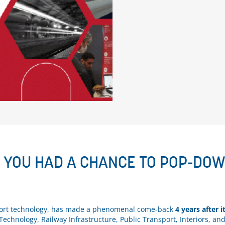
E YOU HAD A CHANCE TO POP-DO
nsport technology, has made a phenomenal come-back
4 years after i
Technology, Railway Infrastructure, Public Transport, Interiors, an