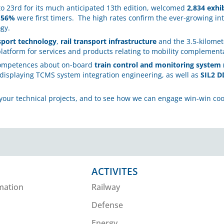
to 23rd for its much anticipated 13th edition, welcomed
2,834 exhi
d
56%
were first timers. The high rates confirm the ever-growing int
ogy.
sport technology
,
rail transport infrastructure
and the 3.5-kilomete
platform for services and products relating to mobility complementa
competences about on-board
train control and monitoring system
 displaying TCMS system integration engineering, as well as
SIL2 D
your technical projects, and to see how we can engage win-win coo
ACTIVITES
mation
Railway
Defense
Energy