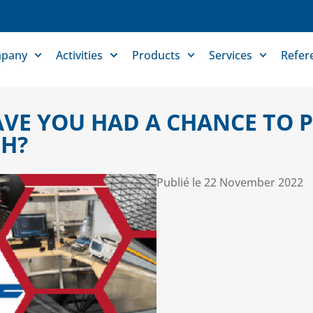
pany
Activities
Products
Services
Refer
AVE YOU HAD A CHANCE TO
H?
Publié le
22 November 2022