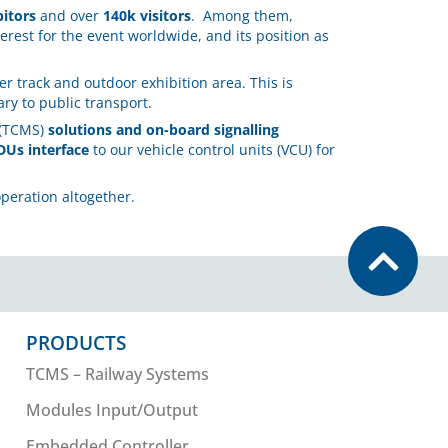
bitors
and over
140k visitors
. Among them,
erest for the event worldwide, and its position as
r track and outdoor exhibition area. This is
ry to public transport.
(TCMS)
solutions and on-board signalling
DUs interface
to our vehicle control units (VCU) for
peration altogether.
PRODUCTS
TCMS – Railway Systems
Modules Input/Output
Embedded Controller