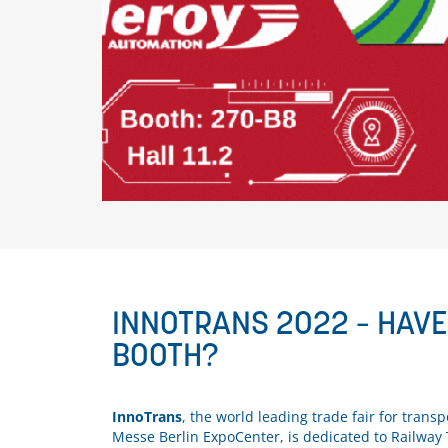
INNOTRANS 2022 – HAV
BOOTH?
InnoTrans
, the world leading trade fair for tra
Messe Berlin ExpoCenter, is dedicated to Railway 