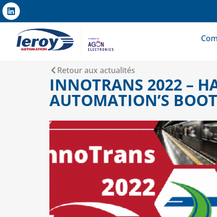
Com
Retour aux actualités
INNOTRANS 2022 – H
AUTOMATION’S BOOT