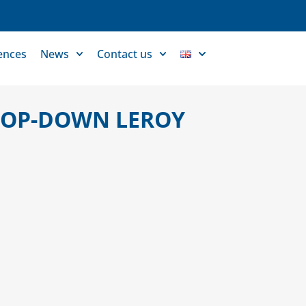
ences
News
Contact us
 POP-DOWN LEROY