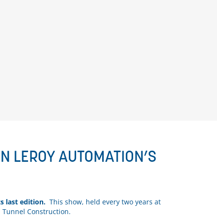
WN LEROY AUTOMATION’S
ts last edition.
This show, held every two years at
d Tunnel Construction.