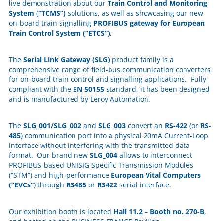
live demonstration about our
Train Control and Monitoring
System (“TCMS”)
solutions, as well as showcasing our new
on-board train signalling
PROFIBUS gateway for European
Train Control System (“ETCS”).
The
Serial Link Gateway (SLG)
product family is a
comprehensive range of field-bus communication converters
for on-board train control and signalling applications. Fully
compliant with the
EN 50155
standard, it has been designed
and is manufactured by Leroy Automation.
The
SLG_001/SLG_002
and
SLG_003
convert an
RS-422
(or
RS-
485
) communication port into a physical 20mA Current-Loop
interface without interfering with the transmitted data
format. Our brand new
SLG_004
allows to interconnect
PROFIBUS-based UNISIG Specific Transmission Modules
(“STM”) and high-performance
European Vital Computers
(“EVCs”
) through
RS485
or
RS422
serial interface.
Our exhibition booth is located
Hall 11.2 – Booth no. 270-B
,