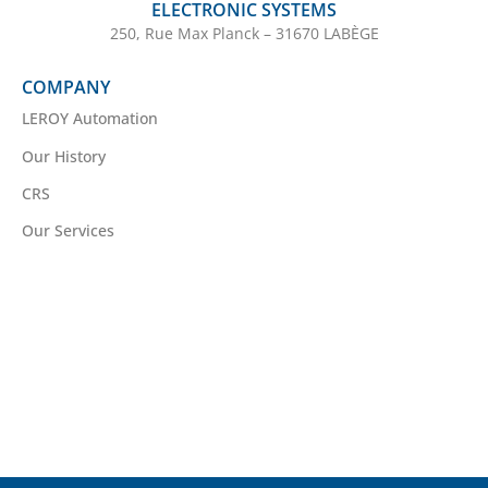
ELECTRONIC SYSTEMS
250, Rue Max Planck – 31670 LABÈGE
COMPANY
LEROY Automation
Our History
CRS
Our Services