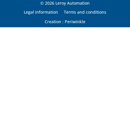
© 2026 Leroy Automation
Legal information
Terms and conditions
Creation : Periwinkle