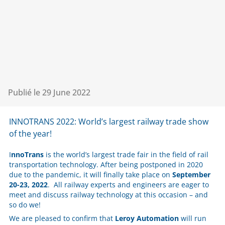
Publié le
29 June 2022
INNOTRANS 2022: World’s largest railway trade show
of the year!
I
nnoTrans
is the world’s largest trade fair in the field of rail
transportation technology. After being postponed in 2020
due to the pandemic, it will finally take place on
September
20-23, 2022
. All railway experts and engineers are eager to
meet and discuss railway technology at this occasion – and
so do we!
We are pleased to confirm that
Leroy Automation
will run