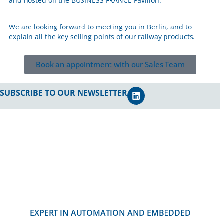
and hosted on the BUSINESS FRANCE Pavilion.
We are looking forward to meeting you in Berlin, and to
explain all the key selling points of our railway products.
Book an appointment with our Sales Team
SUBSCRIBE TO OUR NEWSLETTER
EXPERT IN AUTOMATION AND EMBEDDED