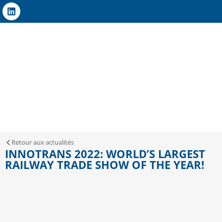
Retour aux actualités
INNOTRANS 2022: WORLD’S LARGEST
RAILWAY TRADE SHOW OF THE YEAR!