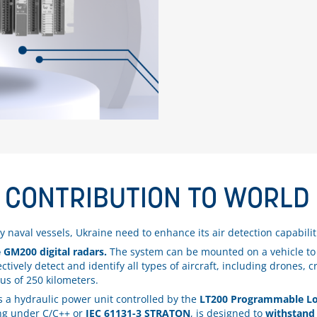
 CONTRIBUTION TO WORLD 
bly naval vessels, Ukraine need to enhance its air detection capabilit
 GM200 digital radars.
The system can be mounted on a vehicle to e
ively detect and identify all types of aircraft, including drones, cru
ius of 250 kilometers.
s a hydraulic power unit controlled by the
LT200 Programmable Log
ing under C/C++ or
IEC 61131-3 STRATON
, is designed to
withstand 