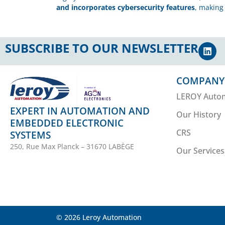
and incorporates cybersecurity features
, making 
SUBSCRIBE TO OUR NEWSLETTER
COMPANY
LEROY Auto
EXPERT IN AUTOMATION AND
Our History
EMBEDDED ELECTRONIC
CRS
SYSTEMS
250, Rue Max Planck – 31670 LABÈGE
Our Services
© 2026 Leroy Automation