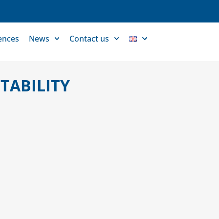
ences
News
Contact us
TABILITY