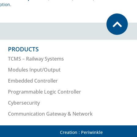
ption.
PRODUCTS
TCMS – Railway Systems
Modules Input/Output
Embedded Controller
Programmable Logic Controller
Cybersecurity
Communication Gateway & Network
Creation : Periwinkle