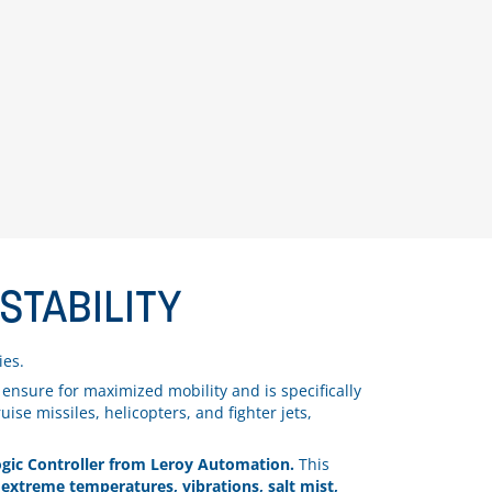
STABILITY
ies.
nsure for maximized mobility and is specifically
ise missiles, helicopters, and fighter jets,
ic Controller from Leroy Automation.
This
extreme temperatures, vibrations, salt mist,