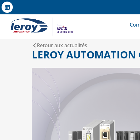
Com
Retour aux actualités
LEROY AUTOMATION 