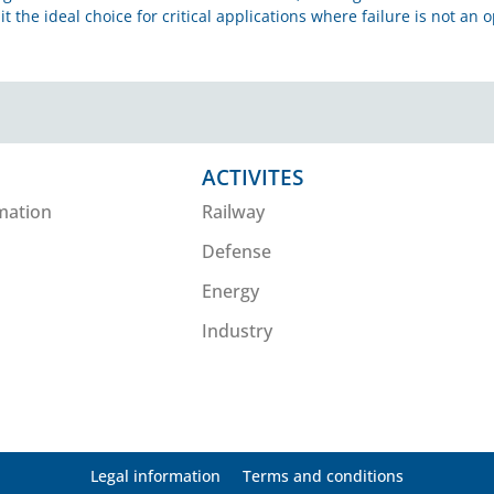
it the ideal choice for critical applications where failure is not an o
ACTIVITES
mation
Railway
Defense
Energy
Industry
Legal information
Terms and conditions