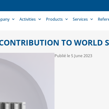
pany
Activities
Products
Services
Refer
CONTRIBUTION TO WORLD S
Publié le
5 June 2023