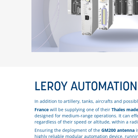
LEROY AUTOMATION
In addition to artillery, tanks, aircrafts and possi
France
will be supplying one of their
Thales made
designed for medium-range operations. It can effect
regardless of their speed or altitude, within a rad
Ensuring the deployment of the
GM200 antenna
i
highly reliable modular automation device, runn