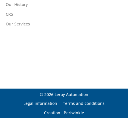
Our History
CRS
Our Services
© 2026 Leroy Automation
Legal information
Terms and conditions
Creation : Periwinkle