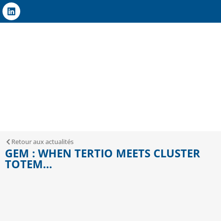
Retour aux actualités
GEM : WHEN TERTIO MEETS CLUSTER
TOTEM…