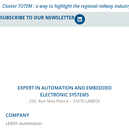
Cluster TOTEM : a way to highlight the regional railway industr
SUBSCRIBE TO OUR NEWSLETTER
EXPERT IN AUTOMATION AND EMBEDDED
ELECTRONIC SYSTEMS
250, Rue Max Planck – 31670 LABÈGE
COMPANY
LEROY Automation