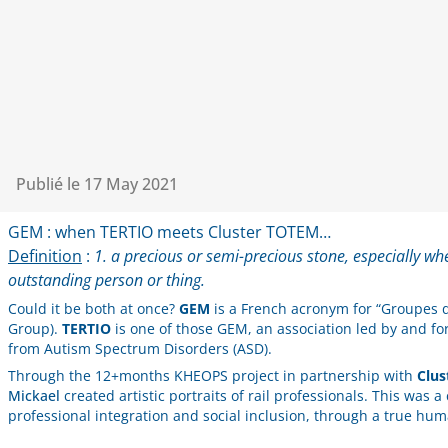
Publié le
17 May 2021
GEM : when TERTIO meets Cluster TOTEM…
Definition
:
1. a precious or semi-precious stone, especially wh
outstanding person or thing.
Could it be both at once?
GEM
is a French acronym for “Groupes d
Group).
TERTIO
is one of those GEM, an association led by and for 
from Autism Spectrum Disorders (ASD).
Through the 12+months KHEOPS project in partnership with
Clu
Mickael
created artistic portraits of rail professionals. This was a
professional integration and social inclusion, through a true hum